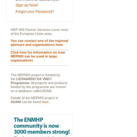
Sign up Now!
Forgot your Password?
MEP MIS Partner Services cover most
of the European Union area.
You can contact one of the regional
advisors and organisations here
.
Click here for information on how
MEPMIS can be used in large
organisations
The MEPMIS project is funded by
the
LEONARDO DA VINCI
Programme
. All projects and products
funded by the programme are hosted
on a database called ADAM.
Details of the MEPMIS project in
ADAM
can be found
here
.