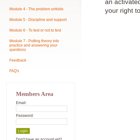
an activat
Module 4 - The problem unfolds
your right t
Module 5 - Discipline and support
Module 6 - To test or not to test
Module 7 - Putting theory into
practice and answering your
questions
Feedback
FAQ's
Members Area
Email:
Password:
Don't have an account yet?