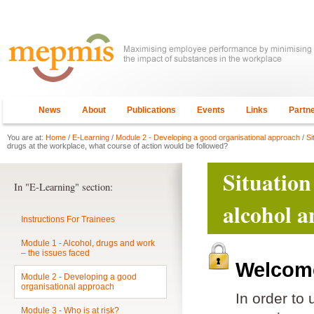
News
About
Publications
Events
Links
Partn
You are at:
Home
/
E-Learning
/
Module 2 - Developing a good organisational approach
/
Si
drugs at the workplace, what course of action would be followed?
Situation
In "E-Learning" section:
alcohol a
Instructions For Trainees
Module 1 - Alcohol, drugs and work
– the issues faced
Welcome
Module 2 - Developing a good
organisational approach
In order to
Module 3 - Who is at risk?