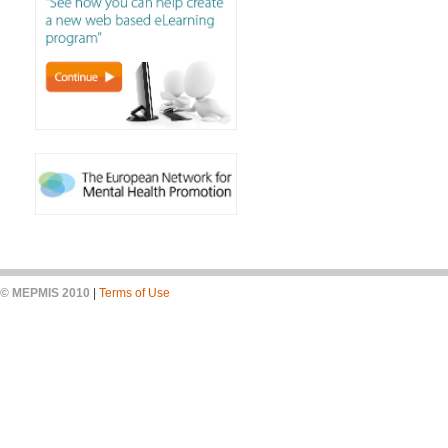
© MEPMIS 2010
|
Terms of Use