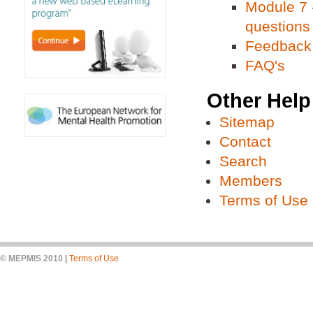
Module 7 -
questions
Feedback
FAQ's
Other Help
Sitemap
Contact
Search
Members
Terms of Use
© MEPMIS 2010
|
Terms of Use