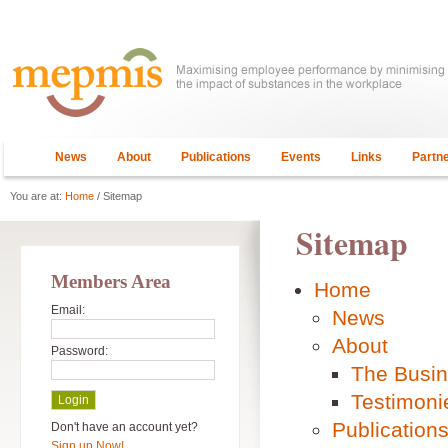
News
About
Publications
Events
Links
Partn
You are at:
Home
/ Sitemap
Sitemap
Members Area
Home
Email:
News
About
Password:
The Busi
Testimoni
Publication
Don't have an account yet?
Sign up Now!