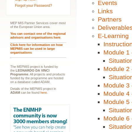
Events
Forgot your Password?
Links
Partners
MEP MIS Partner Services cover most
Deliverable
of the European Union area.
You can contact one of the regional
E-Learning
advisors and organisations here
.
Instructio
Click here for information on how
MEPMIS can be used in large
Module 1 
organisations
Situatio
The MEPMIS project is funded by
Module 2 
the
LEONARDO DA VINCI
Programme
. All projects and products
Situatio
funded by the programme are hosted
on a database called ADAM.
Module 3 -
Details of the MEPMIS project in
Module 4 
ADAM
can be found
here
.
Module 5 
Situatio
Module 6 -
Situatio