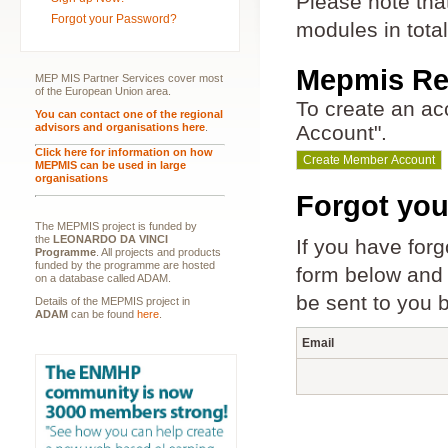
Please note tha
Forgot your Password?
modules in tota
Mepmis Reg
MEP MIS Partner Services cover most
of the European Union area.
To create an a
You can contact one of the regional
advisors and organisations here
.
Account".
Click here for information on how
MEPMIS can be used in large
organisations
Forgot yo
The MEPMIS project is funded by
the
LEONARDO DA VINCI
If you have for
Programme
. All projects and products
funded by the programme are hosted
form below and c
on a database called ADAM.
be sent to you 
Details of the MEPMIS project in
ADAM
can be found
here
.
Email