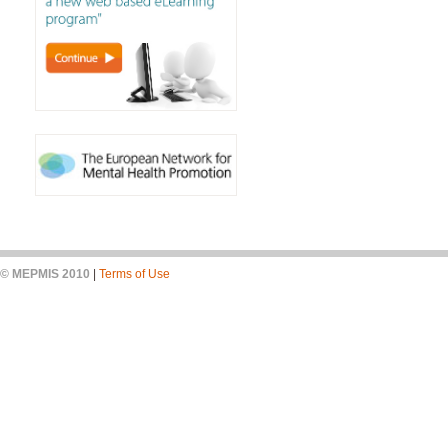
© MEPMIS 2010
|
Terms of Use