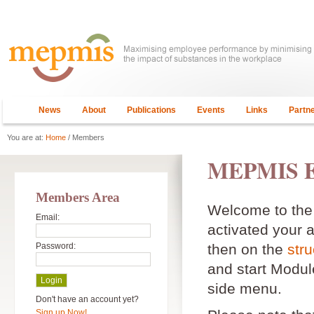
News
About
Publications
Events
Links
Partn
You are at:
Home
/ Members
MEPMIS E
Members Area
Welcome to th
Email:
activated your 
Password:
then on the
stru
and start Module
side menu.
Don't have an account yet?
Sign up Now!