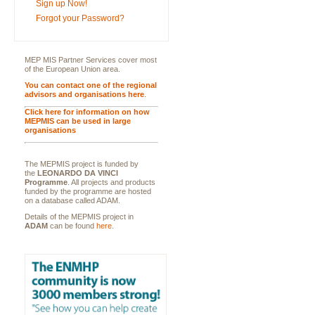
Sign up Now!
Forgot your Password?
MEP MIS Partner Services cover most
of the European Union area.
You can contact one of the regional
advisors and organisations here
.
Click here for information on how
MEPMIS can be used in large
organisations
The MEPMIS project is funded by
the
LEONARDO DA VINCI
Programme
. All projects and products
funded by the programme are hosted
on a database called ADAM.
Details of the MEPMIS project in
ADAM
can be found
here
.