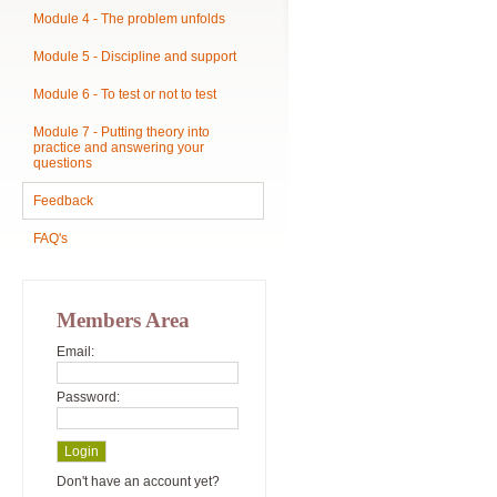
Module 4 - The problem unfolds
Module 5 - Discipline and support
Module 6 - To test or not to test
Module 7 - Putting theory into
practice and answering your
questions
Feedback
FAQ's
Members Area
Email:
Password:
Don't have an account yet?