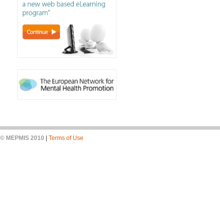
© MEPMIS 2010
|
Terms of Use