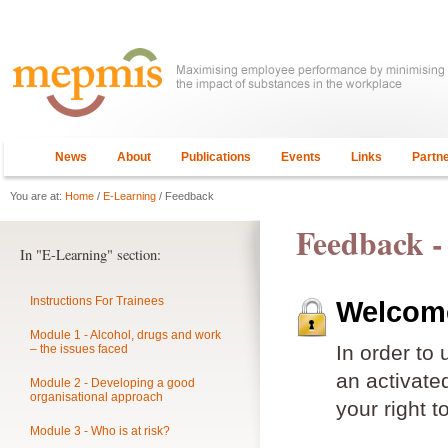
News
About
Publications
Events
Links
Partn
You are at:
Home
/
E-Learning
/ Feedback
Feedback -
In "E-Learning" section:
Instructions For Trainees
Welcome
Module 1 - Alcohol, drugs and work
In order to
– the issues faced
an activat
Module 2 - Developing a good
organisational approach
your right t
Module 3 - Who is at risk?