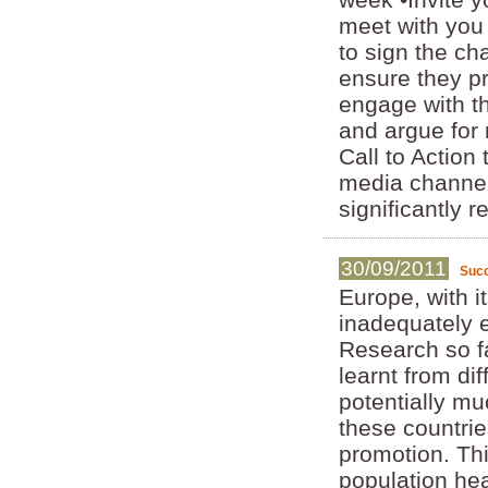
meet with you
to sign the ch
ensure they pr
engage with th
and argue for
Call to Action
media channel
significantly 
30/09/2011
Succ
Europe, with i
inadequately e
Research so fa
learnt from dif
potentially mu
these countri
promotion. Th
population hea