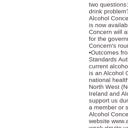
two questions:
drink problem?
Alcohol Concer
is now availab
Concern will 
for the govern
Concern's roun
•Outcomes fro
Standards Aut
current alcoh
is an Alcohol 
national healt
North West (N
Ireland and A
support us du
a member or su
Alcohol Conce
website www.a
week •Invite y