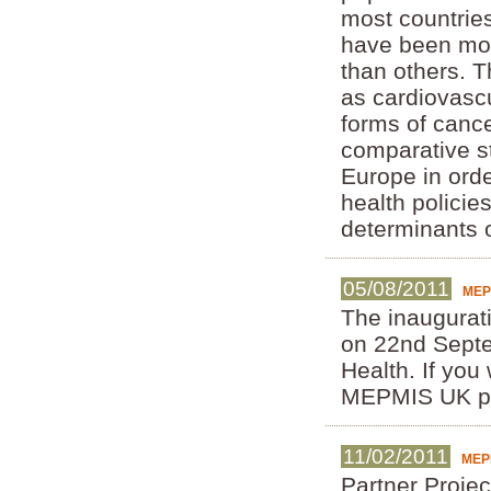
most countries
have been mor
than others. T
as cardiovascul
forms of cance
comparative st
Europe in orde
health policies
determinants 
05/08/2011
MEP
The inaugurat
on 22nd Septe
Health. If you
MEPMIS UK pr
11/02/2011
MEPM
Partner Projec