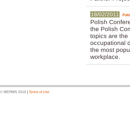
18/02/2011
Poli
Polish Confer
the Polish Co
topics are the
occupational d
the most popul
workplace.
© MEPMIS 2010
|
Terms of Use