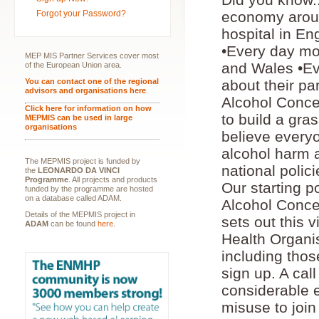
Forgot your Password?
economy aroun
hospital in En
•Every day mor
MEP MIS Partner Services cover most
and Wales •Ev
of the European Union area.
You can contact one of the regional
about their pa
advisors and organisations here
.
Alcohol Conce
Click here for information on how
to build a gr
MEPMIS can be used in large
organisations
believe everyon
alcohol harm 
The MEPMIS project is funded by
national polic
the
LEONARDO DA VINCI
Programme
. All projects and products
Our starting p
funded by the programme are hosted
on a database called ADAM.
Alcohol Concer
Details of the MEPMIS project in
sets out this 
ADAM
can be found
here
.
Health Organi
including thos
sign up. A call
considerable 
misuse to join