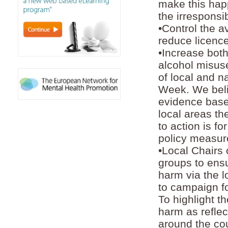
make this happ
the irrespons
•Control the av
reduce licence
•Increase both
alcohol misuse
of local and 
Week. We beli
evidence base
local areas th
to action is f
policy measure
•Local Chairs
groups to ensu
harm via the l
to campaign fo
To highlight t
harm as reflec
around the cou