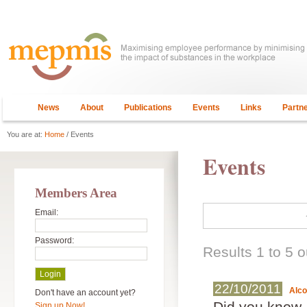
News
About
Publications
Events
Links
Partn
You are at:
Home
/ Events
Events
Members Area
Email:
Password:
Results 1 to 5 o
22/10/2011
Alc
Don't have an account yet?
Did you know..
Sign up Now!