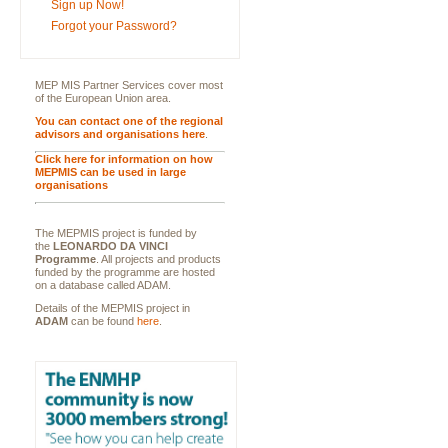
Sign up Now!
Forgot your Password?
MEP MIS Partner Services cover most
of the European Union area.
You can contact one of the regional
advisors and organisations here
.
Click here for information on how
MEPMIS can be used in large
organisations
The MEPMIS project is funded by
the
LEONARDO DA VINCI
Programme
. All projects and products
funded by the programme are hosted
on a database called ADAM.
Details of the MEPMIS project in
ADAM
can be found
here
.