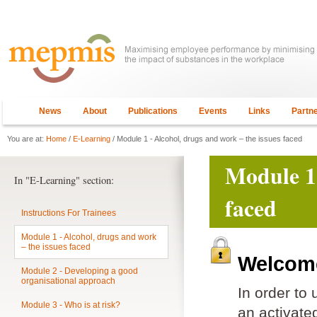
News
About
Publications
Events
Links
Partn
You are at:
Home
/
E-Learning
/ Module 1 - Alcohol, drugs and work – the issues faced
Module 1 
In "E-Learning" section:
faced
Instructions For Trainees
Module 1 - Alcohol, drugs and work
– the issues faced
Welcome
Module 2 - Developing a good
organisational approach
In order to
Module 3 - Who is at risk?
an activat