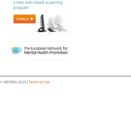
© MEPMIS 2010
|
Terms of Use