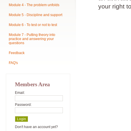
Module 4 - The problem unfolds
your right t
Module 5 - Discipline and support
Module 6 - To test or not to test
Module 7 - Putting theory into
practice and answering your
questions
Feedback
FAQ's
Members Area
Email:
Password:
Don't have an account yet?