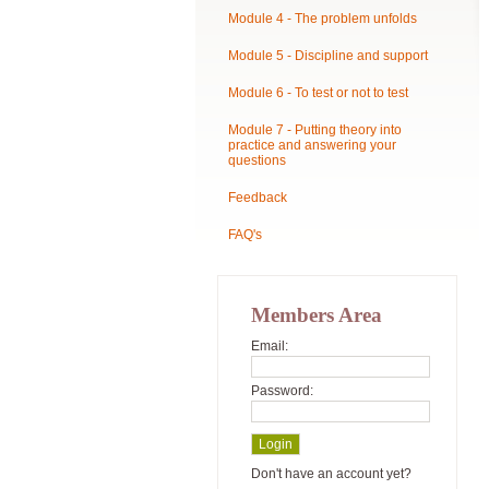
Module 4 - The problem unfolds
Module 5 - Discipline and support
Module 6 - To test or not to test
Module 7 - Putting theory into
practice and answering your
questions
Feedback
FAQ's
Members Area
Email:
Password:
Don't have an account yet?