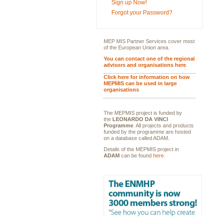
Sign up Now!
Forgot your Password?
MEP MIS Partner Services cover most
of the European Union area.
You can contact one of the regional
advisors and organisations here
.
Click here for information on how
MEPMIS can be used in large
organisations
The MEPMIS project is funded by
the
LEONARDO DA VINCI
Programme
. All projects and products
funded by the programme are hosted
on a database called ADAM.
Details of the MEPMIS project in
ADAM
can be found
here
.