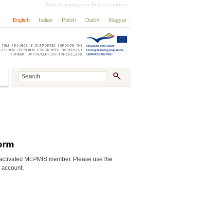
Skip to navigation
Skip to content
English
Italian
Polish
Dutch
Magyar
form
activated MEPMIS member. Please use the
n account.