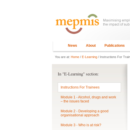
News
About
Publications
You are at:
Home
/
E-Learning
/ Instructions For Trai
In "E-Learning" section:
Instructions For Trainees
Module 1 - Alcohol, drugs and work
– the issues faced
Module 2 - Developing a good
organisational approach
Module 3 - Who is at risk?