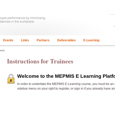
Events
Links
Partners
Deliverables
E-Learning
nees
Instructions for Trainees
Welcome to the MEPMIS E Learning Plat
In order to undertake the
MEPMIS E-Learning course, you must be an 
sidebar menu on your right to register, or sign in if you already have a