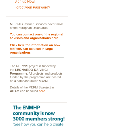
Sign up Now!
Forgot your Password?
MEP MIS Partner Services cover most
of the European Union area.
You can contact one of the regional
advisors and organisations here
.
Click here for information on how
MEPMIS can be used in large
organisations
The MEPMIS project is funded by
the
LEONARDO DA VINCI
Programme
. All projects and products
funded by the programme are hosted
on a database called ADAM.
Details of the MEPMIS project in
ADAM
can be found
here
.