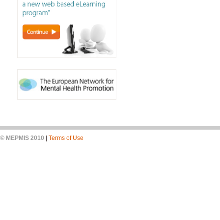
© MEPMIS 2010
|
Terms of Use