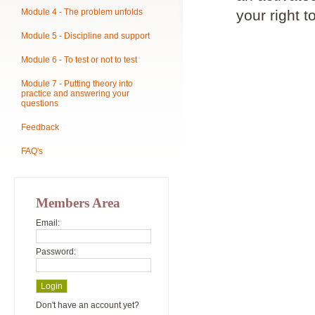
Module 4 - The problem unfolds
your right t
Module 5 - Discipline and support
Module 6 - To test or not to test
Module 7 - Putting theory into
practice and answering your
questions
Feedback
FAQ's
Members Area
Email:
Password:
Don't have an account yet?