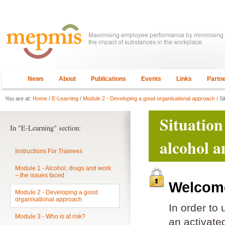
News
About
Publications
Events
Links
Partn
You are at:
Home
/
E-Learning
/
Module 2 - Developing a good organisational approach
/ Si
Situation
In "E-Learning" section:
alcohol a
Instructions For Trainees
Module 1 - Alcohol, drugs and work
– the issues faced
Welcome
Module 2 - Developing a good
organisational approach
In order to
Module 3 - Who is at risk?
an activat