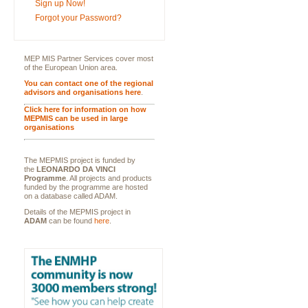
Sign up Now!
Forgot your Password?
MEP MIS Partner Services cover most
of the European Union area.
You can contact one of the regional
advisors and organisations here
.
Click here for information on how
MEPMIS can be used in large
organisations
The MEPMIS project is funded by
the
LEONARDO DA VINCI
Programme
. All projects and products
funded by the programme are hosted
on a database called ADAM.
Details of the MEPMIS project in
ADAM
can be found
here
.