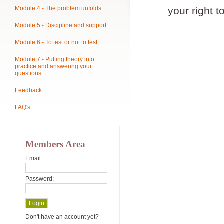
Module 4 - The problem unfolds
your right t
Module 5 - Discipline and support
Module 6 - To test or not to test
Module 7 - Putting theory into
practice and answering your
questions
Feedback
FAQ's
Members Area
Email:
Password:
Don't have an account yet?