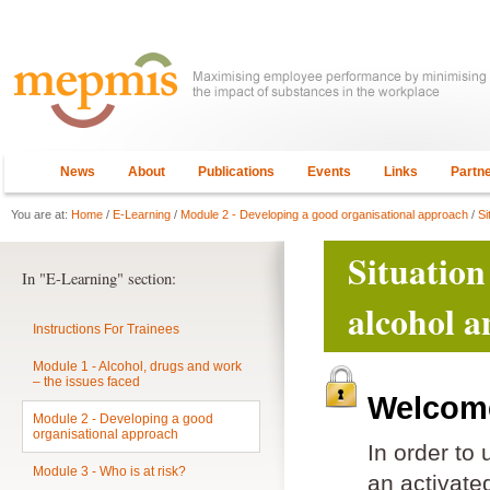
News
About
Publications
Events
Links
Partn
You are at:
Home
/
E-Learning
/
Module 2 - Developing a good organisational approach
/
Si
Situation
In "E-Learning" section:
alcohol a
Instructions For Trainees
Module 1 - Alcohol, drugs and work
– the issues faced
Welcome
Module 2 - Developing a good
organisational approach
In order to
Module 3 - Who is at risk?
an activat