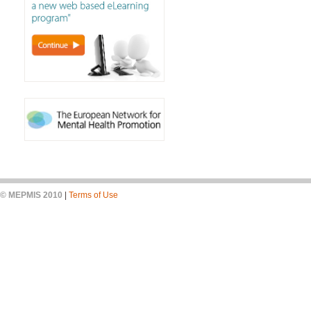
© MEPMIS 2010
|
Terms of Use