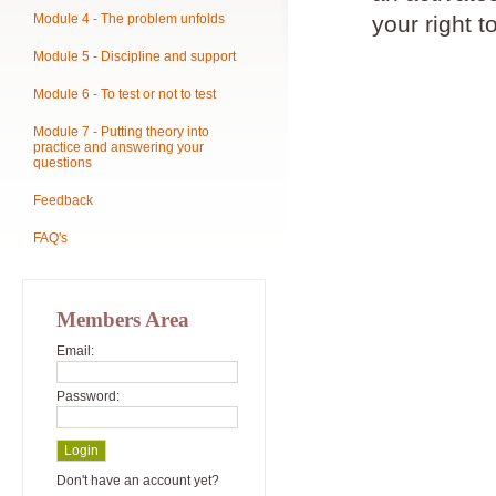
Module 4 - The problem unfolds
your right t
Module 5 - Discipline and support
Module 6 - To test or not to test
Module 7 - Putting theory into
practice and answering your
questions
Feedback
FAQ's
Members Area
Email:
Password:
Don't have an account yet?