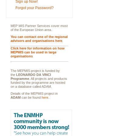
Sign up Now!
Forgot your Password?
MEP MIS Partner Services cover most
of the European Union area.
You can contact one of the regional
advisors and organisations here
.
Click here for information on how
MEPMIS can be used in large
organisations
The MEPMIS project is funded by
the
LEONARDO DA VINCI
Programme
. All projects and products
funded by the programme are hosted
on a database called ADAM.
Details of the MEPMIS project in
ADAM
can be found
here
.