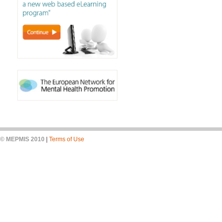
© MEPMIS 2010
|
Terms of Use