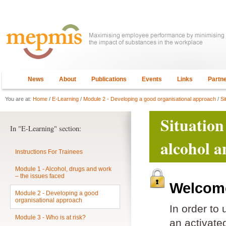
News
About
Publications
Events
Links
Partn
You are at:
Home
/
E-Learning
/
Module 2 - Developing a good organisational approach
/
Si
Situation
In "E-Learning" section:
alcohol a
Instructions For Trainees
Module 1 - Alcohol, drugs and work
– the issues faced
Welcome
Module 2 - Developing a good
organisational approach
In order to
Module 3 - Who is at risk?
an activat