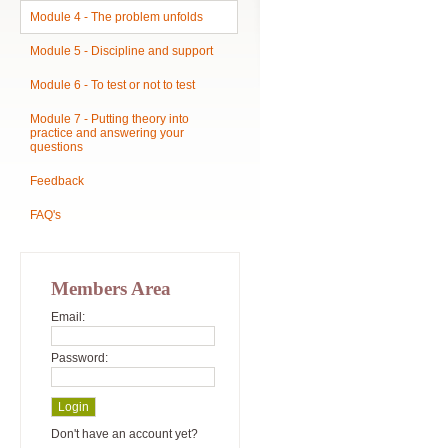
Module 4 - The problem unfolds
Module 5 - Discipline and support
Module 6 - To test or not to test
Module 7 - Putting theory into
practice and answering your
questions
Feedback
FAQ's
Members Area
Email:
Password:
Don't have an account yet?