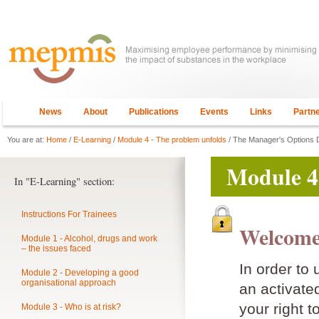
News
About
Publications
Events
Links
Partn
You are at:
Home
/
E-Learning
/
Module 4 - The problem unfolds
/ The Manager's Options 
Module 4
In "E-Learning" section:
Instructions For Trainees
Welcome
Module 1 - Alcohol, drugs and work
– the issues faced
In order to
Module 2 - Developing a good
organisational approach
an activat
your right t
Module 3 - Who is at risk?