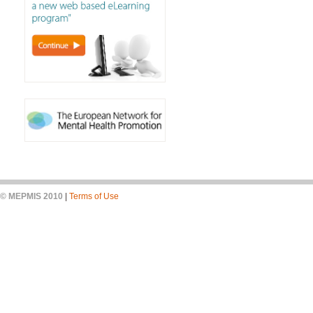
© MEPMIS 2010
|
Terms of Use