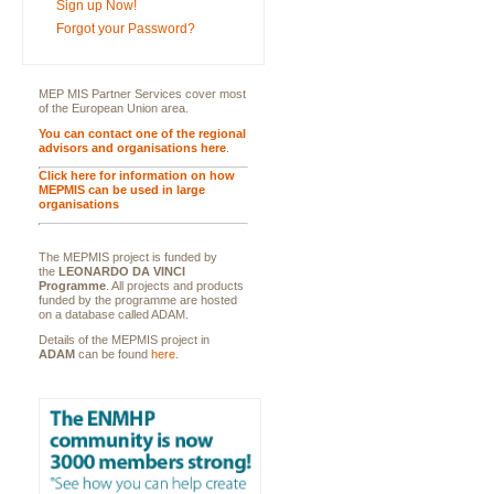
Sign up Now!
Forgot your Password?
MEP MIS Partner Services cover most
of the European Union area.
You can contact one of the regional
advisors and organisations here
.
Click here for information on how
MEPMIS can be used in large
organisations
The MEPMIS project is funded by
the
LEONARDO DA VINCI
Programme
. All projects and products
funded by the programme are hosted
on a database called ADAM.
Details of the MEPMIS project in
ADAM
can be found
here
.