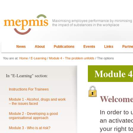
News
About
Publications
Events
Links
Partn
You are at:
Home
/
E-Learning
/
Module 4 - The problem unfolds
/ The options
Module 4
In "E-Learning" section:
Instructions For Trainees
Welcome
Module 1 - Alcohol, drugs and work
– the issues faced
In order to
Module 2 - Developing a good
organisational approach
an activat
your right t
Module 3 - Who is at risk?