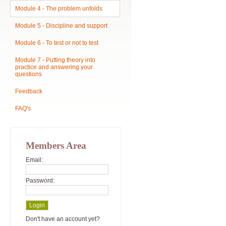
Module 4 - The problem unfolds
Module 5 - Discipline and support
Module 6 - To test or not to test
Module 7 - Putting theory into
practice and answering your
questions
Feedback
FAQ's
Members Area
Email:
Password:
Don't have an account yet?