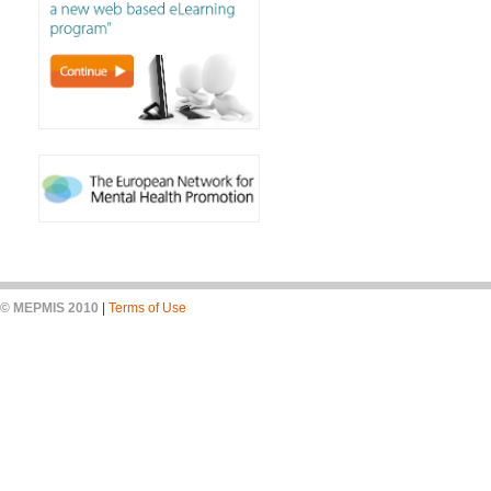
© MEPMIS 2010
|
Terms of Use