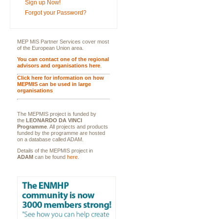
Sign up Now!
Forgot your Password?
MEP MIS Partner Services cover most
of the European Union area.
You can contact one of the regional
advisors and organisations here
.
Click here for information on how
MEPMIS can be used in large
organisations
The MEPMIS project is funded by
the
LEONARDO DA VINCI
Programme
. All projects and products
funded by the programme are hosted
on a database called ADAM.
Details of the MEPMIS project in
ADAM
can be found
here
.