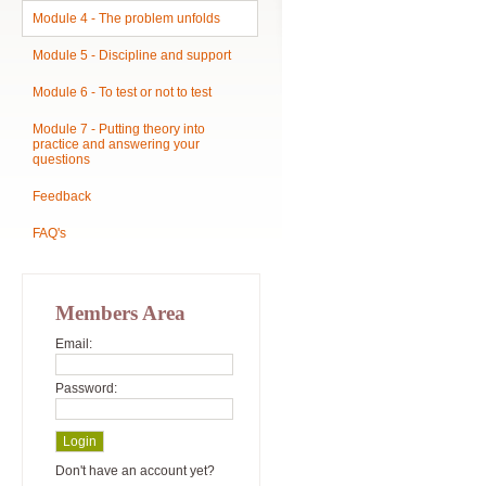
Module 4 - The problem unfolds
Module 5 - Discipline and support
Module 6 - To test or not to test
Module 7 - Putting theory into
practice and answering your
questions
Feedback
FAQ's
Members Area
Email:
Password:
Don't have an account yet?