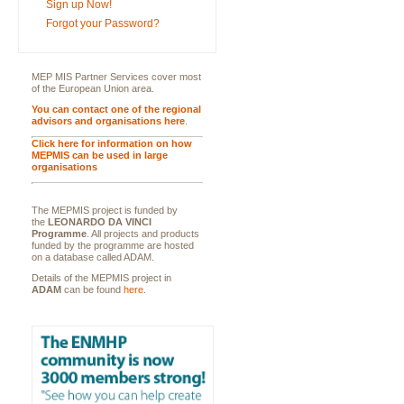
Sign up Now!
Forgot your Password?
MEP MIS Partner Services cover most
of the European Union area.
You can contact one of the regional
advisors and organisations here
.
Click here for information on how
MEPMIS can be used in large
organisations
The MEPMIS project is funded by
the
LEONARDO DA VINCI
Programme
. All projects and products
funded by the programme are hosted
on a database called ADAM.
Details of the MEPMIS project in
ADAM
can be found
here
.