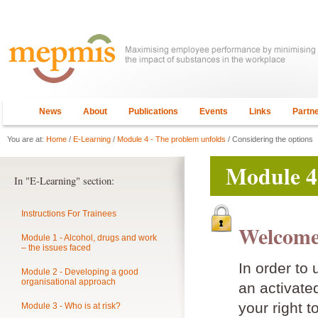
News
About
Publications
Events
Links
Partn
You are at:
Home
/
E-Learning
/
Module 4 - The problem unfolds
/ Considering the options
Module 4
In "E-Learning" section:
Instructions For Trainees
Welcome
Module 1 - Alcohol, drugs and work
– the issues faced
In order to
Module 2 - Developing a good
organisational approach
an activat
your right t
Module 3 - Who is at risk?