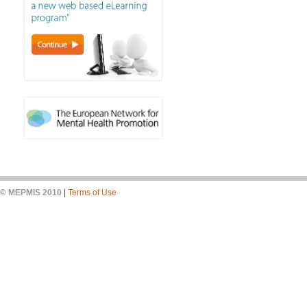
© MEPMIS 2010
|
Terms of Use