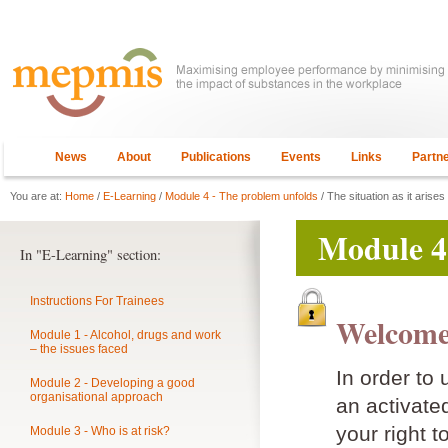
News
About
Publications
Events
Links
Partn
You are at:
Home
/
E-Learning
/
Module 4 - The problem unfolds
/ The situation as it arises
Module 4
In "E-Learning" section:
Instructions For Trainees
Welcome
Module 1 - Alcohol, drugs and work
– the issues faced
In order to
Module 2 - Developing a good
organisational approach
an activat
your right t
Module 3 - Who is at risk?