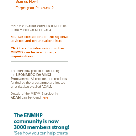
Sign up Now!
Forgot your Password?
MEP MIS Partner Services cover most
of the European Union area.
You can contact one of the regional
advisors and organisations here
.
Click here for information on how
MEPMIS can be used in large
organisations
The MEPMIS project is funded by
the
LEONARDO DA VINCI
Programme
. All projects and products
funded by the programme are hosted
on a database called ADAM.
Details of the MEPMIS project in
ADAM
can be found
here
.