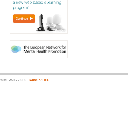
© MEPMIS 2010
|
Terms of Use