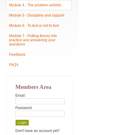
Module 4 - The problem unfolds
Module 5 - Discipline and support
Module 6 - To test or not to test
Module 7 - Putting theory into
practice and answering your
questions
Feedback
FAQ's
Members Area
Email:
Password:
Don't have an account yet?