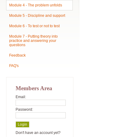
Module 4 - The problem unfolds
Module 5 - Discipline and support
Module 6 - To test or not to test
Module 7 - Putting theory into
practice and answering your
questions
Feedback
FAQ's
Members Area
Email:
Password:
Don't have an account yet?