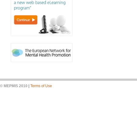
© MEPMIS 2010
|
Terms of Use