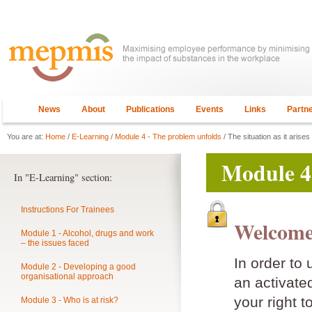
News
About
Publications
Events
Links
Partn
You are at:
Home
/
E-Learning
/
Module 4 - The problem unfolds
/ The situation as it arises
Module 4
In "E-Learning" section:
Instructions For Trainees
Welcome
Module 1 - Alcohol, drugs and work
– the issues faced
In order to
Module 2 - Developing a good
organisational approach
an activat
your right t
Module 3 - Who is at risk?