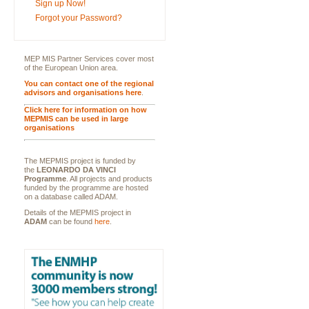
Sign up Now!
Forgot your Password?
MEP MIS Partner Services cover most
of the European Union area.
You can contact one of the regional
advisors and organisations here
.
Click here for information on how
MEPMIS can be used in large
organisations
The MEPMIS project is funded by
the
LEONARDO DA VINCI
Programme
. All projects and products
funded by the programme are hosted
on a database called ADAM.
Details of the MEPMIS project in
ADAM
can be found
here
.