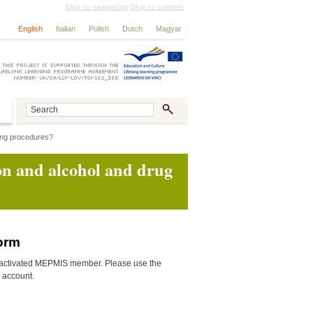
Skip to navigation
Skip to content
English
Italian
Polish
Dutch
Magyar
ting procedures?
ion and alcohol and drug
form
activated MEPMIS member. Please use the
n account.