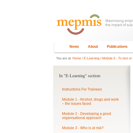
News
About
Publications
You are at:
Home
/
E-Learning
/
Module 6 - To test or 
In "E-Learning" section:
Instructions For Trainees
Module 1 - Alcohol, drugs and work
– the issues faced
Module 2 - Developing a good
organisational approach
Module 3 - Who is at risk?