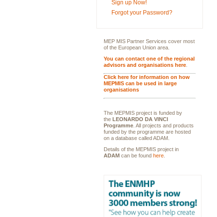
Sign up Now!
Forgot your Password?
MEP MIS Partner Services cover most
of the European Union area.
You can contact one of the regional
advisors and organisations here
.
Click here for information on how
MEPMIS can be used in large
organisations
The MEPMIS project is funded by
the
LEONARDO DA VINCI
Programme
. All projects and products
funded by the programme are hosted
on a database called ADAM.
Details of the MEPMIS project in
ADAM
can be found
here
.