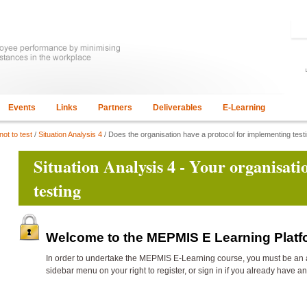
Events
Links
Partners
Deliverables
E-Learning
not to test
/
Situation Analysis 4
/ Does the organisation have a protocol for implementing tes
Situation Analysis 4 - Your organisat
testing
Welcome to the MEPMIS E Learning Plat
In order to undertake the
MEPMIS E-Learning course, you must be an 
sidebar menu on your right to register, or sign in if you already have a