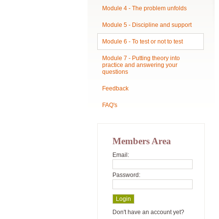
Module 4 - The problem unfolds
Module 5 - Discipline and support
Module 6 - To test or not to test
Module 7 - Putting theory into
practice and answering your
questions
Feedback
FAQ's
Members Area
Email:
Password:
Don't have an account yet?