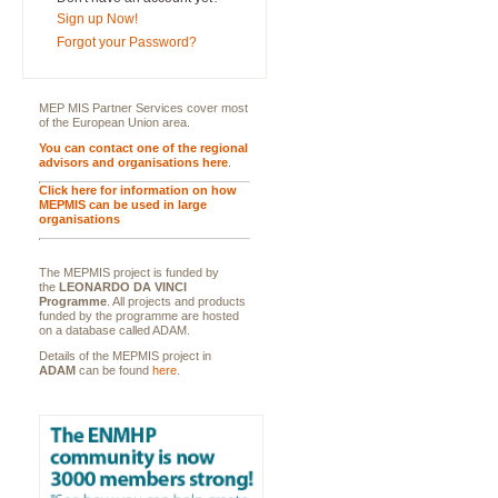
Sign up Now!
Forgot your Password?
MEP MIS Partner Services cover most
of the European Union area.
You can contact one of the regional
advisors and organisations here
.
Click here for information on how
MEPMIS can be used in large
organisations
The MEPMIS project is funded by
the
LEONARDO DA VINCI
Programme
. All projects and products
funded by the programme are hosted
on a database called ADAM.
Details of the MEPMIS project in
ADAM
can be found
here
.