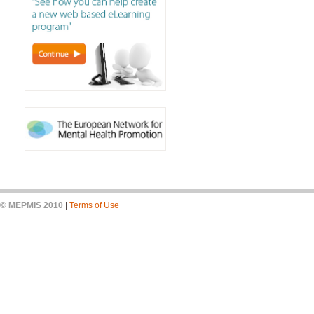
© MEPMIS 2010
|
Terms of Use