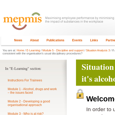
News
About
Publications
Events
Links
Partn
You are at:
Home
/
E-Learning
/
Module 5 - Discipline and support
/
Situation Analysis 3
/ If
consistent with the organisation’s usual disciplinary procedures?
Situation
In "E-Learning" section:
it's alco
Instructions For Trainees
Module 1 - Alcohol, drugs and work
– the issues faced
Welcome
Module 2 - Developing a good
organisational approach
In order to
Module 3 - Who is at risk?