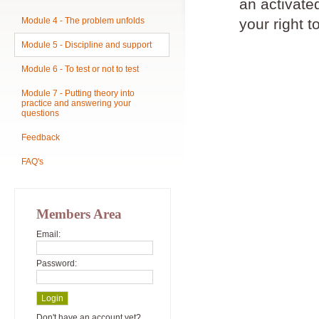
an activat
Module 4 - The problem unfolds
your right t
Module 5 - Discipline and support
Module 6 - To test or not to test
Module 7 - Putting theory into
practice and answering your
questions
Feedback
FAQ's
Members Area
Email:
Password:
Don't have an account yet?