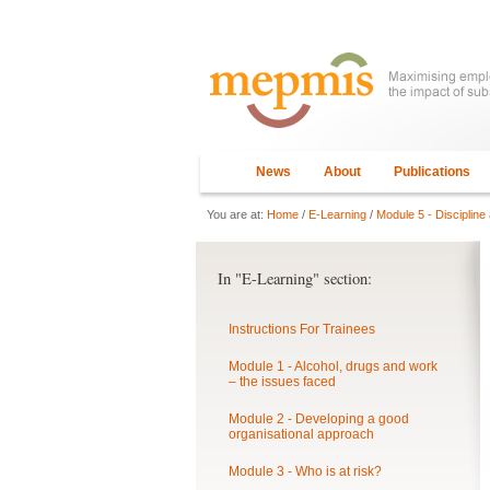
News
About
Publications
You are at:
Home
/
E-Learning
/
Module 5 - Discipline
In "E-Learning" section:
Instructions For Trainees
Module 1 - Alcohol, drugs and work
– the issues faced
Module 2 - Developing a good
organisational approach
Module 3 - Who is at risk?