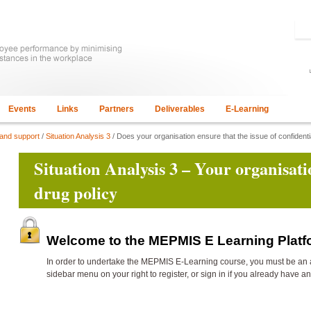
Events
Links
Partners
Deliverables
E-Learning
 and support
/
Situation Analysis 3
/ Does your organisation ensure that the issue of confidenti
Situation Analysis 3 – Your organisati
drug policy
Welcome to the MEPMIS E Learning Plat
In order to undertake the
MEPMIS E-Learning course, you must be an 
sidebar menu on your right to register, or sign in if you already have a