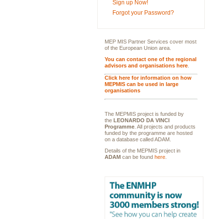
Sign up Now!
Forgot your Password?
MEP MIS Partner Services cover most
of the European Union area.
You can contact one of the regional
advisors and organisations here
.
Click here for information on how
MEPMIS can be used in large
organisations
The MEPMIS project is funded by
the
LEONARDO DA VINCI
Programme
. All projects and products
funded by the programme are hosted
on a database called ADAM.
Details of the MEPMIS project in
ADAM
can be found
here
.