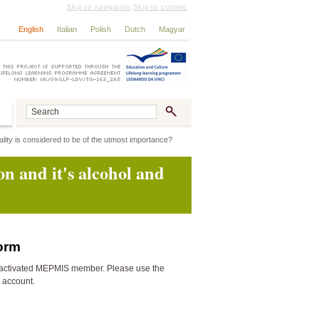
Skip to navigation
Skip to content
English
Italian
Polish
Dutch
Magyar
ality is considered to be of the utmost importance?
on and it's alcohol and
form
activated MEPMIS member. Please use the
n account.