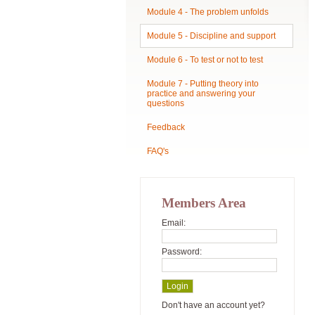
Module 4 - The problem unfolds
Module 5 - Discipline and support
Module 6 - To test or not to test
Module 7 - Putting theory into
practice and answering your
questions
Feedback
FAQ's
Members Area
Email:
Password:
Don't have an account yet?