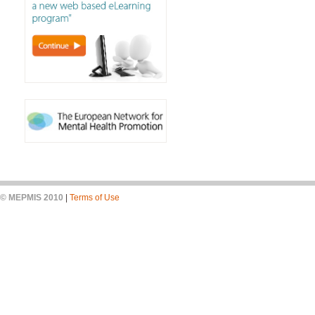
© MEPMIS 2010
|
Terms of Use