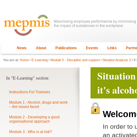
News
About
Publications
Events
Links
Partn
You are at:
Home
/
E-Learning
/
Module 5 - Discipline and support
/
Situation Analysis 3
/ If
Situation
In "E-Learning" section:
it's alco
Instructions For Trainees
Module 1 - Alcohol, drugs and work
– the issues faced
Welcome
Module 2 - Developing a good
organisational approach
In order to
Module 3 - Who is at risk?
an activat