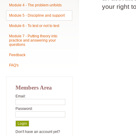
Module 4 - The problem unfolds
your right t
Module 5 - Discipline and support
Module 6 - To test or not to test
Module 7 - Putting theory into
practice and answering your
questions
Feedback
FAQ's
Members Area
Email:
Password:
Don't have an account yet?