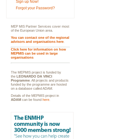
Sign up Now!
Forgot your Password?
MEP MIS Partner Services cover most
of the European Union area.
You can contact one of the regional
advisors and organisations here
.
Click here for information on how
MEPMIS can be used in large
organisations
The MEPMIS project is funded by
the
LEONARDO DA VINCI
Programme
. All projects and products
funded by the programme are hosted
on a database called ADAM.
Details of the MEPMIS project in
ADAM
can be found
here
.