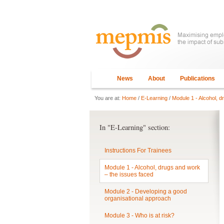
News
About
Publications
You are at:
Home
/
E-Learning
/
Module 1 - Alcohol, d
In "E-Learning" section:
Instructions For Trainees
Module 1 - Alcohol, drugs and work
– the issues faced
Module 2 - Developing a good
organisational approach
Module 3 - Who is at risk?