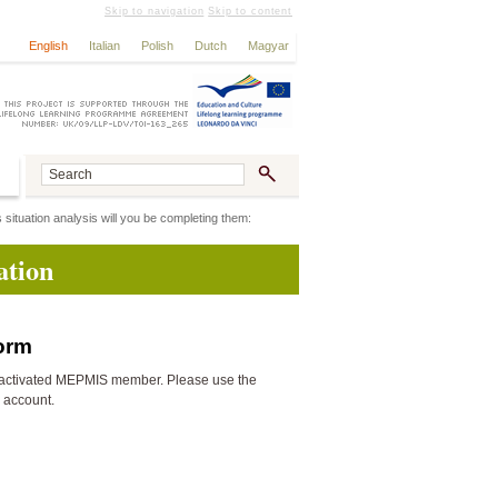
Skip to navigation
Skip to content
English
Italian
Polish
Dutch
Magyar
 situation analysis will you be completing them:
ation
form
activated MEPMIS member. Please use the
n account.