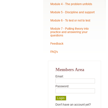
Module 4 - The problem unfolds
Module 5 - Discipline and support
Module 6 - To test or not to test
Module 7 - Putting theory into
practice and answering your
questions
Feedback
FAQ's
Members Area
Email:
Password:
Don't have an account yet?