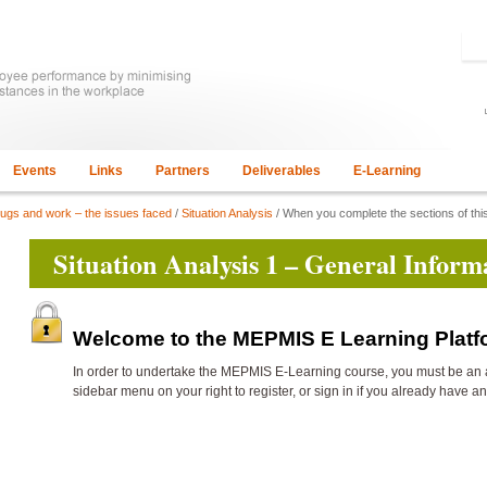
Events
Links
Partners
Deliverables
E-Learning
rugs and work – the issues faced
/
Situation Analysis
/ When you complete the sections of this
Situation Analysis 1 – General Inform
Welcome to the MEPMIS E Learning Plat
In order to undertake the
MEPMIS E-Learning course, you must be an 
sidebar menu on your right to register, or sign in if you already have a