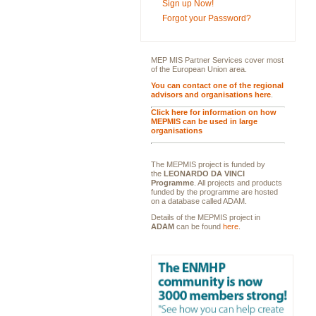
Sign up Now!
Forgot your Password?
MEP MIS Partner Services cover most
of the European Union area.
You can contact one of the regional
advisors and organisations here
.
Click here for information on how
MEPMIS can be used in large
organisations
The MEPMIS project is funded by
the
LEONARDO DA VINCI
Programme
. All projects and products
funded by the programme are hosted
on a database called ADAM.
Details of the MEPMIS project in
ADAM
can be found
here
.