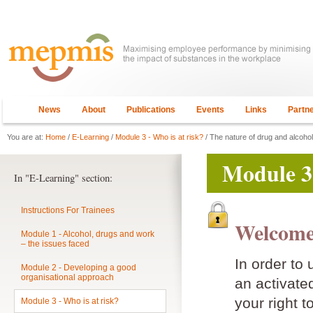
News
About
Publications
Events
Links
Partn
You are at:
Home
/
E-Learning
/
Module 3 - Who is at risk?
/ The nature of drug and alcoho
Module 3 
In "E-Learning" section:
Instructions For Trainees
Welcome
Module 1 - Alcohol, drugs and work
– the issues faced
In order to
Module 2 - Developing a good
organisational approach
an activat
your right t
Module 3 - Who is at risk?