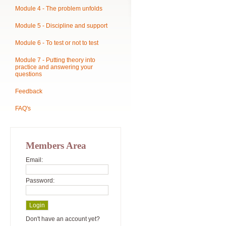
Module 4 - The problem unfolds
Module 5 - Discipline and support
Module 6 - To test or not to test
Module 7 - Putting theory into
practice and answering your
questions
Feedback
FAQ's
Members Area
Email:
Password:
Don't have an account yet?