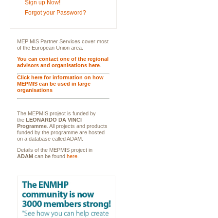
Sign up Now!
Forgot your Password?
MEP MIS Partner Services cover most
of the European Union area.
You can contact one of the regional
advisors and organisations here
.
Click here for information on how
MEPMIS can be used in large
organisations
The MEPMIS project is funded by
the
LEONARDO DA VINCI
Programme
. All projects and products
funded by the programme are hosted
on a database called ADAM.
Details of the MEPMIS project in
ADAM
can be found
here
.