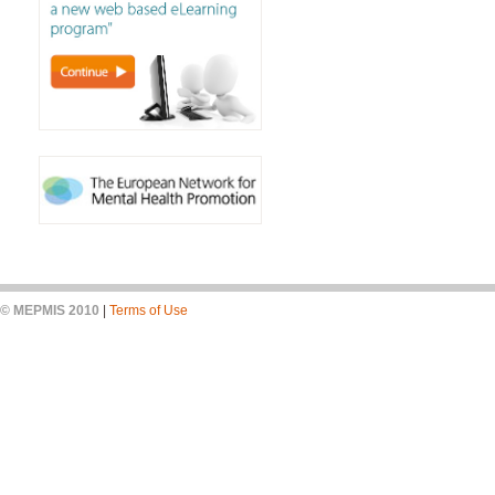
© MEPMIS 2010
|
Terms of Use