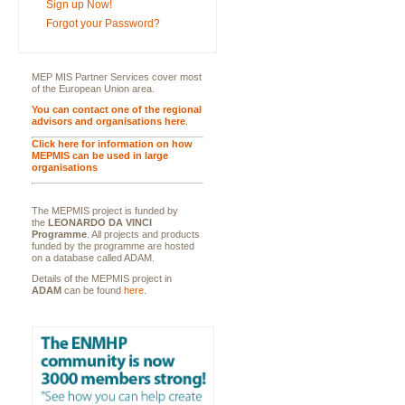
Sign up Now!
Forgot your Password?
MEP MIS Partner Services cover most
of the European Union area.
You can contact one of the regional
advisors and organisations here
.
Click here for information on how
MEPMIS can be used in large
organisations
The MEPMIS project is funded by
the
LEONARDO DA VINCI
Programme
. All projects and products
funded by the programme are hosted
on a database called ADAM.
Details of the MEPMIS project in
ADAM
can be found
here
.