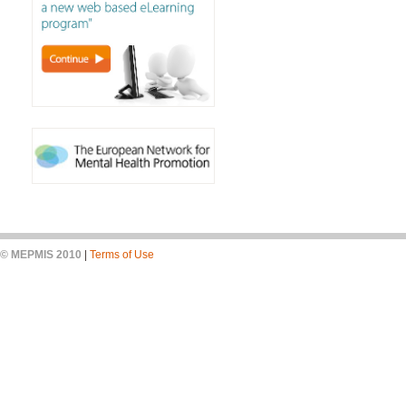
© MEPMIS 2010
|
Terms of Use