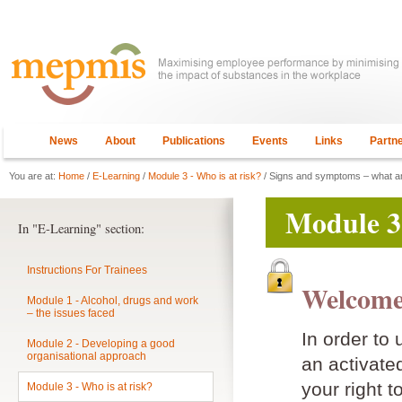
News
About
Publications
Events
Links
Partn
You are at:
Home
/
E-Learning
/
Module 3 - Who is at risk?
/ Signs and symptoms – what am
Module 3 
In "E-Learning" section:
Instructions For Trainees
Welcome
Module 1 - Alcohol, drugs and work
– the issues faced
In order to
Module 2 - Developing a good
organisational approach
an activat
your right t
Module 3 - Who is at risk?