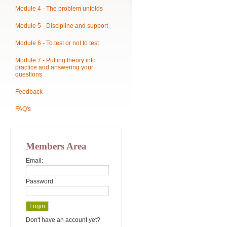
Module 4 - The problem unfolds
Module 5 - Discipline and support
Module 6 - To test or not to test
Module 7 - Putting theory into
practice and answering your
questions
Feedback
FAQ's
Members Area
Email:
Password:
Don't have an account yet?