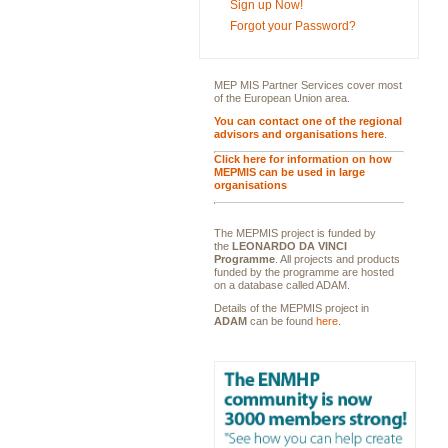
Sign up Now!
Forgot your Password?
MEP MIS Partner Services cover most
of the European Union area.
You can contact one of the regional
advisors and organisations here
.
Click here for information on how
MEPMIS can be used in large
organisations
The MEPMIS project is funded by
the
LEONARDO DA VINCI
Programme
. All projects and products
funded by the programme are hosted
on a database called ADAM.
Details of the MEPMIS project in
ADAM
can be found
here
.