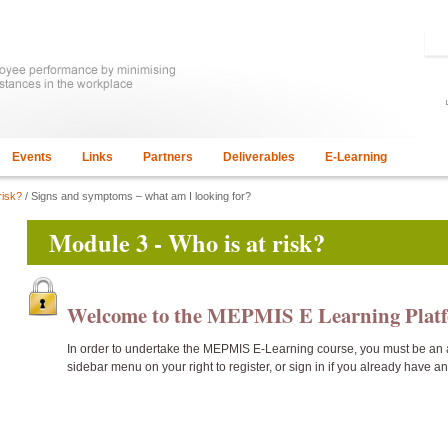
Events
Links
Partners
Deliverables
E-Learning
risk?
/ Signs and symptoms – what am I looking for?
Module 3 - Who is at risk?
Welcome to the MEPMIS E Learning Pla
In order to undertake the
MEPMIS E-Learning course, you must be an 
sidebar menu on your right to register, or sign in if you already have a