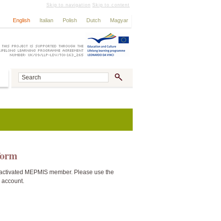
Skip to navigation
Skip to content
English
Italian
Polish
Dutch
Magyar
tform
activated MEPMIS member. Please use the
n account.