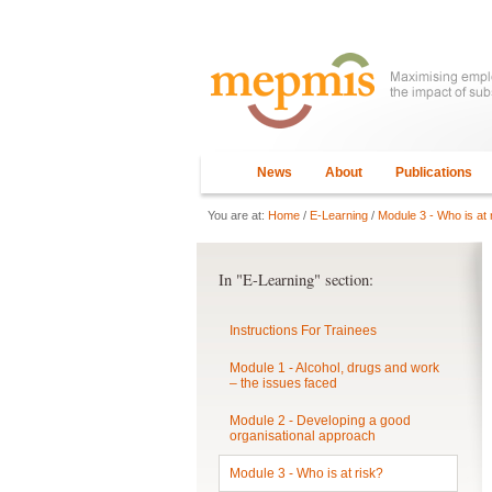
News
About
Publications
You are at:
Home
/
E-Learning
/
Module 3 - Who is at 
In "E-Learning" section:
Instructions For Trainees
Module 1 - Alcohol, drugs and work
– the issues faced
Module 2 - Developing a good
organisational approach
Module 3 - Who is at risk?