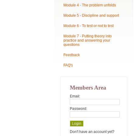
Module 4 - The problem unfolds
Module 5 - Discipline and support
Module 6 - To test or not to test
Module 7 - Putting theory into
practice and answering your
questions
Feedback
FAQ's
Members Area
Email:
Password:
Don't have an account yet?