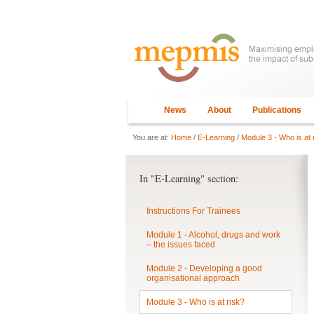
News
About
Publications
You are at:
Home
/
E-Learning
/
Module 3 - Who is at 
In "E-Learning" section:
Instructions For Trainees
Module 1 - Alcohol, drugs and work
– the issues faced
Module 2 - Developing a good
organisational approach
Module 3 - Who is at risk?