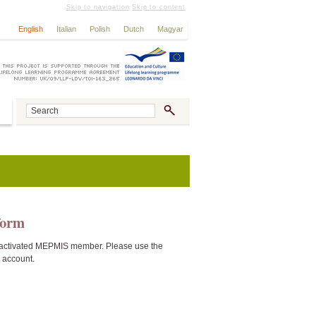
Skip to navigation
Skip to content
English
Italian
Polish
Dutch
Magyar
tform
activated MEPMIS member. Please use the
n account.