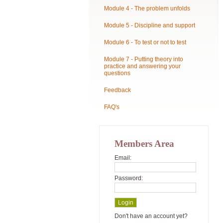
Module 4 - The problem unfolds
Module 5 - Discipline and support
Module 6 - To test or not to test
Module 7 - Putting theory into
practice and answering your
questions
Feedback
FAQ's
Members Area
Email:
Password:
Don't have an account yet?