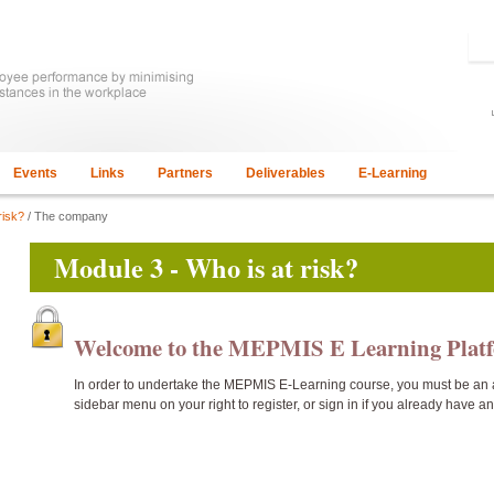
Events
Links
Partners
Deliverables
E-Learning
risk?
/ The company
Module 3 - Who is at risk?
Welcome to the MEPMIS E Learning Pla
In order to undertake the
MEPMIS E-Learning course, you must be an 
sidebar menu on your right to register, or sign in if you already have a