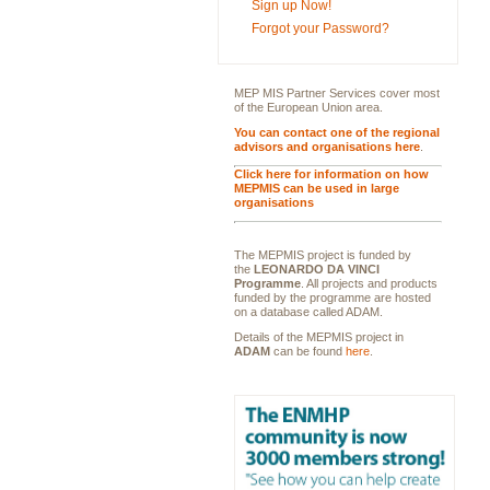
Sign up Now!
Forgot your Password?
MEP MIS Partner Services cover most
of the European Union area.
You can contact one of the regional
advisors and organisations here
.
Click here for information on how
MEPMIS can be used in large
organisations
The MEPMIS project is funded by
the
LEONARDO DA VINCI
Programme
. All projects and products
funded by the programme are hosted
on a database called ADAM.
Details of the MEPMIS project in
ADAM
can be found
here
.