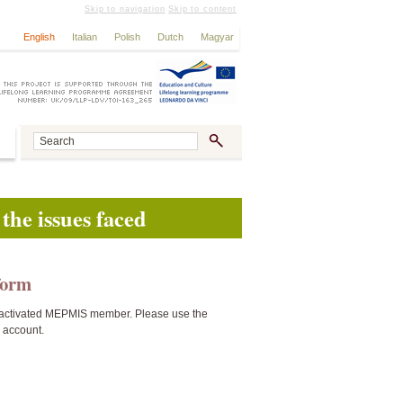
Skip to navigation
Skip to content
English
Italian
Polish
Dutch
Magyar
the issues faced
tform
activated MEPMIS member. Please use the
n account.