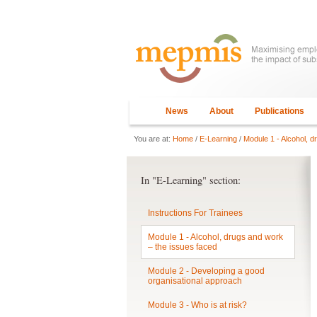
News
About
Publications
You are at:
Home
/
E-Learning
/
Module 1 - Alcohol, d
In "E-Learning" section:
Instructions For Trainees
Module 1 - Alcohol, drugs and work
– the issues faced
Module 2 - Developing a good
organisational approach
Module 3 - Who is at risk?