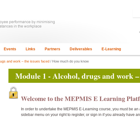
Events
Links
Partners
Deliverables
E-Learning
rugs and work – the issues faced
/ How much do you know
Module 1 - Alcohol, drugs and work – 
Welcome to the MEPMIS E Learning Pla
In order to undertake the
MEPMIS E-Learning course, you must be an 
sidebar menu on your right to register, or sign in if you already have a