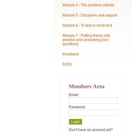
Module 4 - The problem unfolds
Module 5 - Discipline and support
Module 6 - To test or not to test
Module 7 - Putting theory into
practice and answering your
questions
Feedback
FAQ's
Members Area
Email:
Password:
Don't have an account yet?