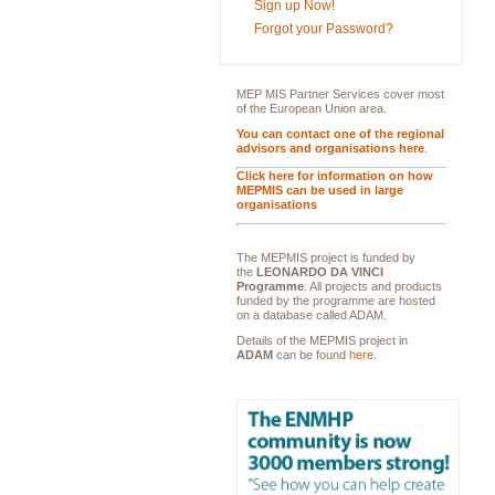
Sign up Now!
Forgot your Password?
MEP MIS Partner Services cover most
of the European Union area.
You can contact one of the regional
advisors and organisations here
.
Click here for information on how
MEPMIS can be used in large
organisations
The MEPMIS project is funded by
the
LEONARDO DA VINCI
Programme
. All projects and products
funded by the programme are hosted
on a database called ADAM.
Details of the MEPMIS project in
ADAM
can be found
here
.