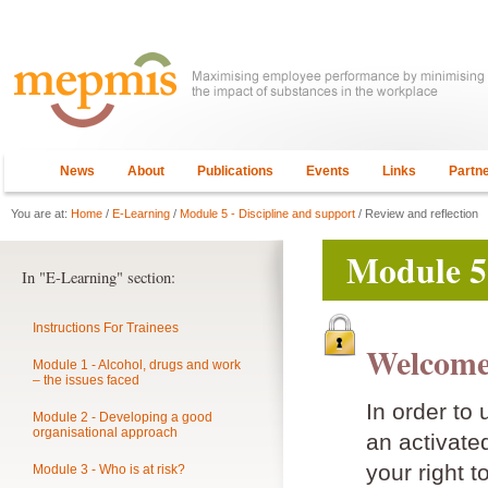
News
About
Publications
Events
Links
Partn
You are at:
Home
/
E-Learning
/
Module 5 - Discipline and support
/ Review and reflection
Module 5 
In "E-Learning" section:
Instructions For Trainees
Welcome
Module 1 - Alcohol, drugs and work
– the issues faced
In order to
Module 2 - Developing a good
organisational approach
an activat
your right t
Module 3 - Who is at risk?