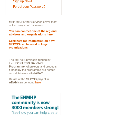
Sign up Now!
Forgot your Password?
MEP MIS Partner Services cover most
of the European Union area.
You can contact one of the regional
advisors and organisations here
.
Click here for information on how
MEPMIS can be used in large
organisations
The MEPMIS project is funded by
the
LEONARDO DA VINCI
Programme
. All projects and products
funded by the programme are hosted
on a database called ADAM.
Details of the MEPMIS project in
ADAM
can be found
here
.