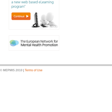
© MEPMIS 2010
|
Terms of Use