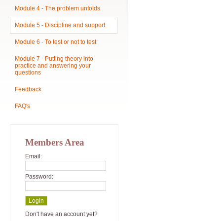
Module 4 - The problem unfolds
Module 5 - Discipline and support
Module 6 - To test or not to test
Module 7 - Putting theory into
practice and answering your
questions
Feedback
FAQ's
Members Area
Email:
Password:
Don't have an account yet?