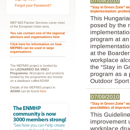
07/09/2010
Forgot your Password?
“Stay in Green Zone” wo
implementation: prelim
This Hungarian
MEP MIS Partner Services cover most
posed by the 
of the European Union area.
implementatio
You can contact one of the regional
advisors and organisations here
.
program at an
Click here for information on how
implementatio
MEPMIS can be used in large
at the Boarder
organisations
workplace alc
the “Stay in 
The MEPMIS project is funded by
the
LEONARDO DA VINCI
program as a 
Programme
. All projects and products
funded by the programme are hosted
Outdoor Sport
on a database called ADAM.
Details of the MEPMIS project in
ADAM
can be found
here
.
07/09/2010
“Stay in Green Zone” wo
possibilities of improv
This Guideline 
improvement u
workplace drug