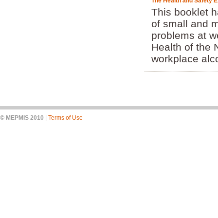
The Health and Safety Ex
This booklet 
of small and 
problems at w
Health of the
workplace alco
© MEPMIS 2010
|
Terms of Use