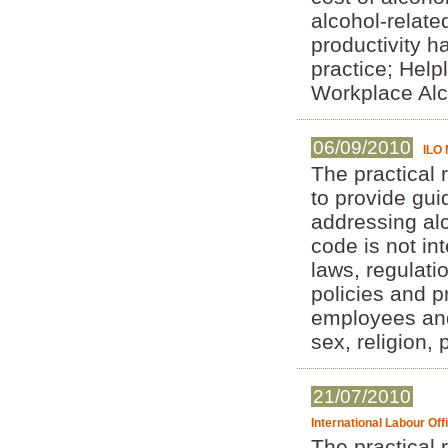
alcohol-relate
productivity h
practice; Help
Workplace Alc
06/09/2010
ILO 
The practical 
to provide gui
addressing al
code is not in
laws, regulati
policies and 
employees and
sex, religion, 
21/07/2010
International Labour Of
The practical 