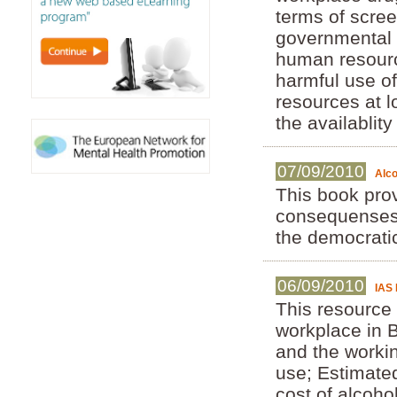
terms of scree
governmental 
human resource
harmful use o
resources at l
the availablit
07/09/2010
Alco
This book pro
consequenses 
the democratic
06/09/2010
IAS 
This resource
workplace in B
and the worki
use; Estimate
cost of alcoh