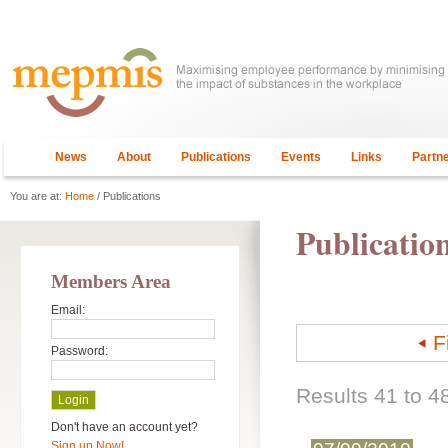
News
About
Publications
Events
Links
Partn
You are at:
Home
/ Publications
Publicatio
Members Area
Email:
F
Password:
Results 41 to 48
Don't have an account yet?
Sign up Now!