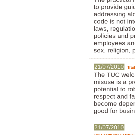
to provide gui
addressing al
code is not in
laws, regulati
policies and 
employees and
sex, religion, 
21/07/2010
Trad
The TUC welcom
misuse is a pr
potential to ro
respect and f
become depende
good for busin
21/07/2010