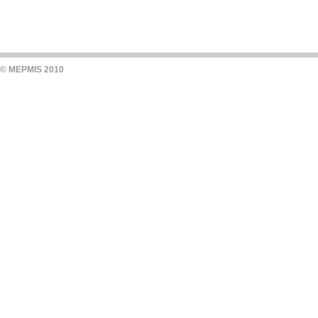
© MEPMIS 2010