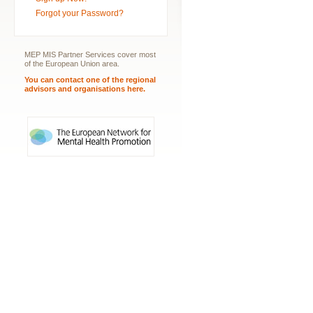
Forgot your Password?
MEP MIS Partner Services cover most
of the European Union area.
You can contact one of the regional
advisors and organisations here.