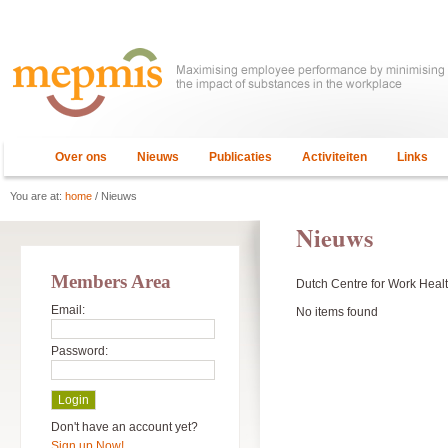
Over ons
Nieuws
Publicaties
Activiteiten
Links
You are at:
home
/ Nieuws
Nieuws
Members Area
Dutch Centre for Work Healt
Email:
No items found
Password:
Don't have an account yet?
Sign up Now!