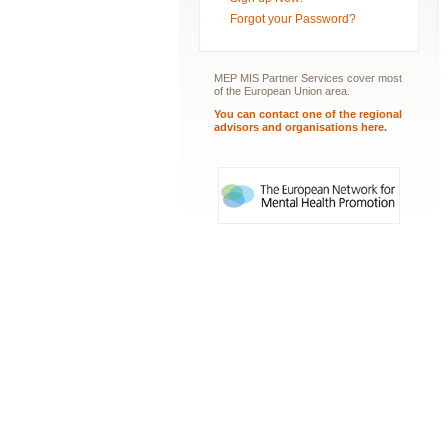
Forgot your Password?
MEP MIS Partner Services cover most
of the European Union area.
You can contact one of the regional
advisors and organisations here.