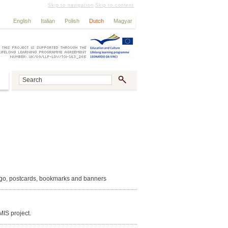
Skip to navigation
Skip to content
English
Italian
Polish
Dutch
Magyar
Logo, postcards, bookmarks and banners
MIS project.