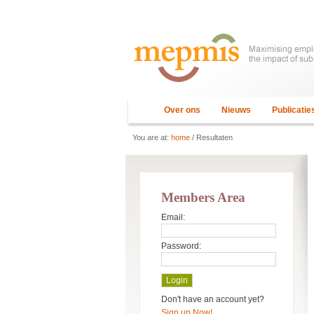
Over ons
Nieuws
Publicatie
You are at:
home
/ Resultaten
Members Area
Email:
Password:
Don't have an account yet?
Sign up Now!