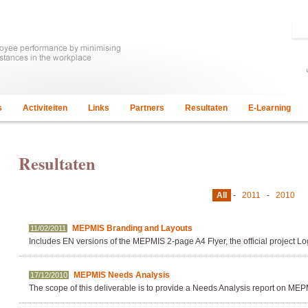
s
Activiteiten
Links
Partners
Resultaten
E-Learning
Resultaten
All
-
2011
-
2010
MEPMIS Branding and Layouts
11/02/2011
Includes EN versions of the MEPMIS 2-page A4 Flyer, the official project 
MEPMIS Needs Analysis
17/12/2010
The scope of this deliverable is to provide a Needs Analysis report on MEP