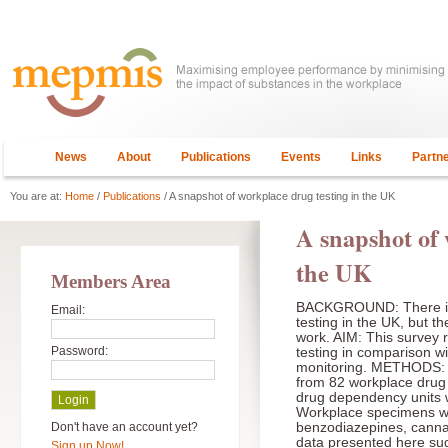
News
About
Publications
Events
Links
Partn
You are at:
Home
/
Publications
/ A snapshot of workplace drug testing in the UK
A snapshot of 
the UK
Members Area
BACKGROUND: There is 
Email:
testing in the UK, but th
work. AIM: This survey 
Password:
testing in comparison wit
monitoring. METHODS: T
from 82 workplace drug
drug dependency units
Workplace specimens we
Don't have an account yet?
benzodiazepines, cann
data presented here sugg
Sign up Now!