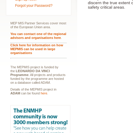
discern the true extent 
Forgot your Password?
safety critical areas.
MEP MIS Partner Services cover most
of the European Union area.
You can contact one of the regional
advisors and organisations here
.
Click here for information on how
MEPMIS can be used in large
organisations
The MEPMIS project is funded by
the
LEONARDO DA VINCI
Programme
. All projects and products
funded by the programme are hosted
on a database called ADAM.
Details of the MEPMIS project in
ADAM
can be found
here
.