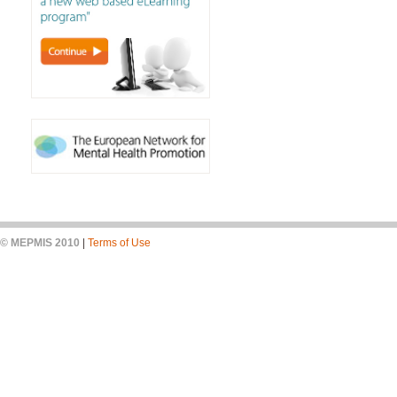
© MEPMIS 2010
|
Terms of Use