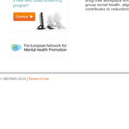
drug-free workplace eff
group social health, ali
contributes to reduction
© MEPMIS 2010
|
Terms of Use