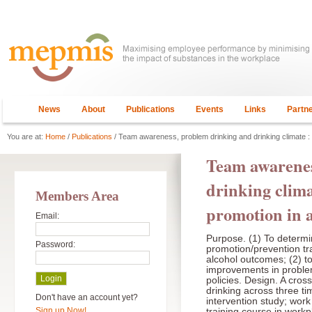
News
About
Publications
Events
Links
Partn
You are at:
Home
/
Publications
/ Team awareness, problem drinking and drinking climate : 
Team awarenes
drinking clima
Members Area
promotion in a
Email:
Purpose. (1) To determi
Password:
promotion/prevention tr
alcohol outcomes; (2) t
improvements in proble
policies. Design. A cro
drinking across three ti
Don't have an account yet?
intervention study; wor
Sign up Now!
training course in work