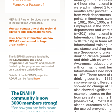
a 4-hour informational t
Forgot your Password?
were administered 2 to 
months after posttest. 
from work departments i
points in time(year, sa
MEP MIS Partner Services cover most
n=1081, 95%; 1995, n=8
of the European Union area.
Employees in the 1999 s
You can contact one of the regional
departments and were r
advisors and organisations here
.
(n=201), informational (
Intervention. The psyc
Click here for information on how
skills training in team 
MEPMIS can be used in large
organisations
Informational training u
assistance and drug tes
use (frequency, drunke
drinking climate (enabl
The MEPMIS project is funded by
and drink with co-worke
the
LEONARDO DA VINCI
Programme
. All projects and products
Awareness reduced pro
funded by the programme are hosted
with or missing work b
on a database called ADAM.
Information-trained wor
to 10%. These rates of 
Details of the MEPMIS project in
drinking seen from 199
ADAM
can be found
here
.
improvements differed si
showed no change at 1
also showed significant
example, scores on the
from pretest (mean=2.19
(mean=1.94). Posttest m
alcohol outcomes at 6 
the use od prevention 