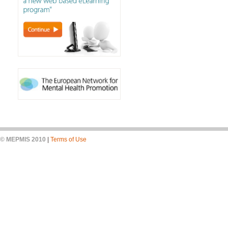
© MEPMIS 2010
|
Terms of Use