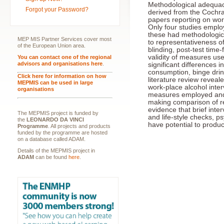
Methodological adequac
Forgot your Password?
derived from the Cochra
papers reporting on wor
Only four studies employ
these had methodologica
MEP MIS Partner Services cover most
to representativeness of
of the European Union area.
blinding, post-test time-
validity of measures used
You can contact one of the regional
advisors and organisations here
.
significant differences
consumption, binge drin
Click here for information on how
literature review revea
MEPMIS can be used in large
work-place alcohol inter
organisations
measures employed and 
making comparison of res
evidence that brief inte
The MEPMIS project is funded by
and life-style checks, ps
the
LEONARDO DA VINCI
have potential to produc
Programme
. All projects and products
funded by the programme are hosted
on a database called ADAM.
Details of the MEPMIS project in
ADAM
can be found
here
.