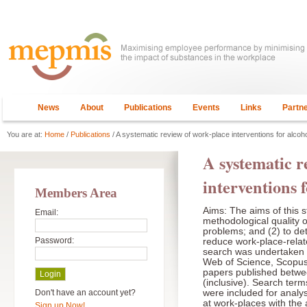
News
About
Publications
Events
Links
Partn
You are at:
Home
/
Publications
/ A systematic review of work-place interventions for alcoh
A systematic r
interventions 
Members Area
Aims: The aims of this 
Email:
methodological quality 
problems; and (2) to det
Password:
reduce work-place-relat
search was undertaken 
Web of Science, Scopu
papers published betw
(inclusive). Search ter
Don't have an account yet?
were included for analys
at work-places with the
Sign up Now!