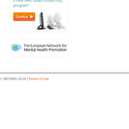
© MEPMIS 2010
|
Terms of Use