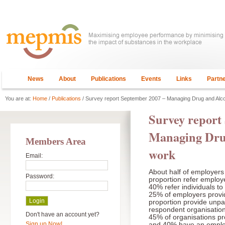
News
About
Publications
Events
Links
Partn
You are at:
Home
/
Publications
/ Survey report September 2007 – Managing Drug and Alco
Survey report
Managing Drug
Members Area
work
Email:
About half of employers 
Password:
proportion refer employ
40% refer individuals to
25% of employers provide
proportion provide unpai
respondent organisations
Don't have an account yet?
45% of organisations pr
Sign up Now!
and 40% have an employ