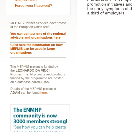
promotion initiatives an
Forgot your Password?
the early symptoms of d
a third of employers.
MEP MIS Partner Services cover most
of the European Union area.
You can contact one of the regional
advisors and organisations here
.
Click here for information on how
MEPMIS can be used in large
organisations
The MEPMIS project is funded by
the
LEONARDO DA VINCI
Programme
. All projects and products
funded by the programme are hosted
on a database called ADAM.
Details of the MEPMIS project in
ADAM
can be found
here
.