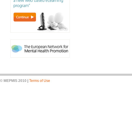
© MEPMIS 2010
|
Terms of Use