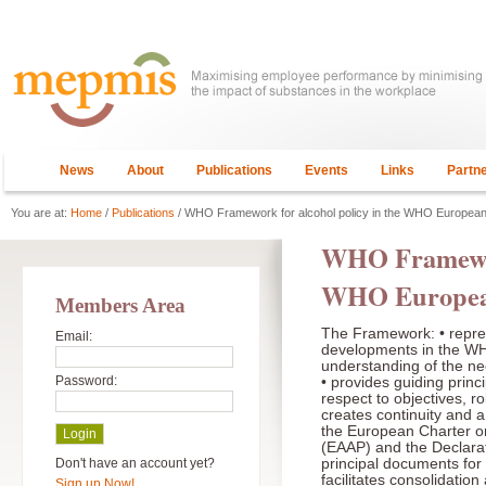
News
About
Publications
Events
Links
Partn
You are at:
Home
/
Publications
/ WHO Framework for alcohol policy in the WHO Europea
WHO Framework
WHO Europea
Members Area
The Framework: • repres
Email:
developments in the 
understanding of the ne
Password:
• provides guiding princi
respect to objectives, ro
creates continuity and 
the European Charter on
(EAAP) and the Declara
Don't have an account yet?
principal documents for 
facilitates consolidation
Sign up Now!