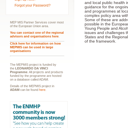
and local public health i
Forgot your Password?
guidance for the ongoing
and programmes at local,
complex policy area wit
Some of these are addr
MEP MIS Partner Services cover most
possible in the Europea
of the European Union area.
Young People and Alcoh
issues and challenges 
You can contact one of the regional
advisors and organisations here
.
States and the Regional 
of the framework.
Click here for information on how
MEPMIS can be used in large
organisations
The MEPMIS project is funded by
the
LEONARDO DA VINCI
Programme
. All projects and products
funded by the programme are hosted
on a database called ADAM.
Details of the MEPMIS project in
ADAM
can be found
here
.