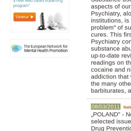
aspects of ou
Psychiatry, al
institutions, i
problem" of s
cures. This fi
Psychiatry com
substance abu
up-to-date re
readings on th
cocaine and ni
addiction that
the many othe
barbiturates,
08/03/2011
Nati
„POLAND” - Ne
selected issue
Drug Preventi