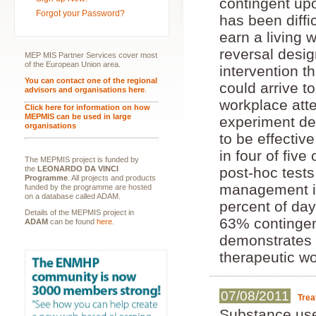
contingent up
Forgot your Password?
has been diffi
earn a living 
reversal desi
MEP MIS Partner Services cover most
of the European Union area.
intervention t
You can contact one of the regional
could arrive t
advisors and organisations here
.
workplace atte
Click here for information on how
MEPMIS can be used in large
experiment de
organisations
to be effectiv
in four of fi
The MEPMIS project is funded by
the
LEONARDO DA VINCI
post-hoc test
Programme
. All projects and products
management in
funded by the programme are hosted
on a database called ADAM.
percent of day
Details of the MEPMIS project in
63% contingen
ADAM
can be found
here
.
demonstrates a
therapeutic wo
07/08/2011
Trea
Substance use 