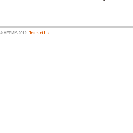
© MEPMIS 2010
|
Terms of Use