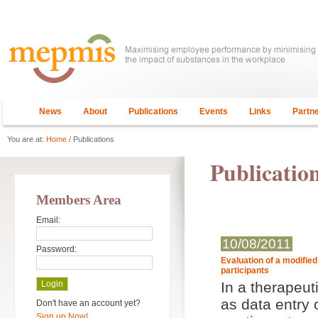
News
About
Publications
Events
Links
Partn
You are at:
Home
/ Publications
Publicatio
Members Area
Email:
10/08/2011
Password:
Evaluation of a modifie
participants
In a therapeut
as data entry 
Don't have an account yet?
Sign up Now!