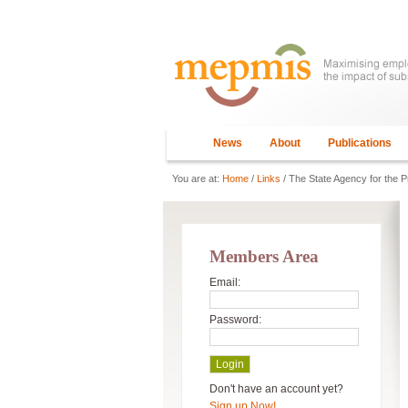
News
About
Publications
You are at:
Home
/
Links
/ The State Agency for the 
Members Area
Email:
Password:
Don't have an account yet?
Sign up Now!