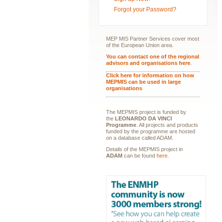
Forgot your Password?
MEP MIS Partner Services cover most
of the European Union area.
You can contact one of the regional
advisors and organisations here
.
Click here for information on how
MEPMIS can be used in large
organisations
The MEPMIS project is funded by
the
LEONARDO DA VINCI
Programme
. All projects and products
funded by the programme are hosted
on a database called ADAM.
Details of the MEPMIS project in
ADAM
can be found
here
.