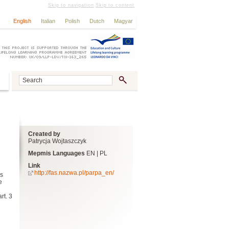
Skip to navigation
Skip to content
English
Italian
Polish
Dutch
Magyar
Created by
Patrycja Wojtaszczyk
Mepmis Languages
EN | PL
Link
http://fas.nazwa.pl/parpa_en/
as
e
rt. 3