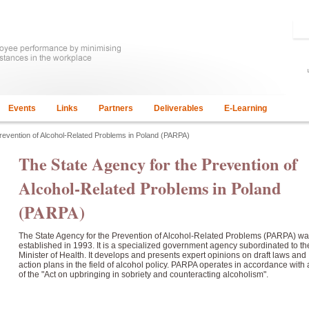
Events
Links
Partners
Deliverables
E-Learning
Prevention of Alcohol-Related Problems in Poland (PARPA)
The State Agency for the Prevention of
Alcohol-Related Problems in Poland
(PARPA)
The State Agency for the Prevention of Alcohol-Related Problems (PARPA) w
established in 1993. It is a specialized government agency subordinated to th
Minister of Health. It develops and presents expert opinions on draft laws and
action plans in the field of alcohol policy. PARPA operates in accordance with a
of the "Act on upbringing in sobriety and counteracting alcoholism".