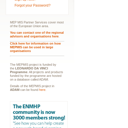
Forgot your Password?
MEP MIS Partner Services cover most
of the European Union area.
You can contact one of the regional
advisors and organisations here
.
Click here for information on how
MEPMIS can be used in large
organisations
The MEPMIS project is funded by
the
LEONARDO DA VINCI
Programme
. All projects and products
funded by the programme are hosted
on a database called ADAM.
Details of the MEPMIS project in
ADAM
can be found
here
.