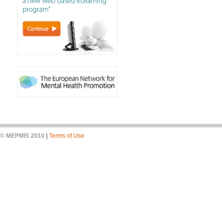
© MEPMIS 2010
|
Terms of Use