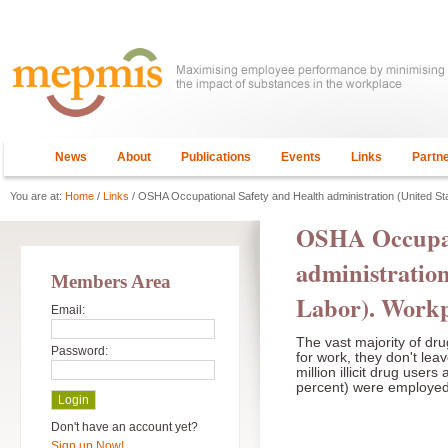
News
About
Publications
Events
Links
Partn
You are at:
Home
/
Links
/ OSHA Occupational Safety and Health administration (United S
OSHA Occupat
administration
Members Area
Labor). Workp
Email:
The vast majority of dr
Password:
for work, they don't lea
million illicit drug user
percent) were employed e
Don't have an account yet?
Sign up Now!