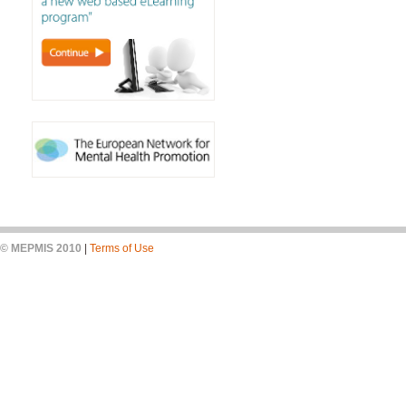
© MEPMIS 2010
|
Terms of Use