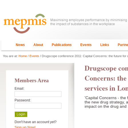
News
About
Publications
Events
Links
Partn
You are at:
Home
/
Events
/ Drugscope conference 2011: Capital Concerns: the future for 
Drugscope con
Concerns: the 
Members Area
services in L
Email:
'Capital Concerns - the f
Password:
the new drug strategy, 
impact on the drug and 
Don't have an account yet?
Sign up Now!