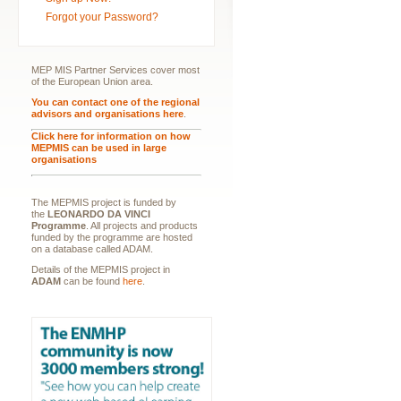
Forgot your Password?
MEP MIS Partner Services cover most
of the European Union area.
You can contact one of the regional
advisors and organisations here
.
Click here for information on how
MEPMIS can be used in large
organisations
The MEPMIS project is funded by
the
LEONARDO DA VINCI
Programme
. All projects and products
funded by the programme are hosted
on a database called ADAM.
Details of the MEPMIS project in
ADAM
can be found
here
.