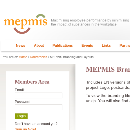
News
About
Publications
Events
Links
Partn
You are at:
Home
/
Deliverables
/ MEPMIS Branding and Layouts
MEPMIS Brand
Members Area
Includes EN versions of
project Logo, postcard
Email:
To view the branding fil
unzip. You will also find
Password:
Don't have an account yet?
Sign up Now!