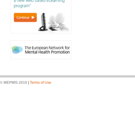
© MEPMIS 2010
|
Terms of Use