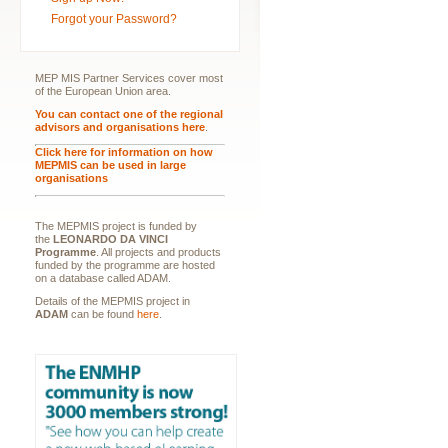
Forgot your Password?
MEP MIS Partner Services cover most
of the European Union area.
You can contact one of the regional
advisors and organisations here
.
Click here for information on how
MEPMIS can be used in large
organisations
The MEPMIS project is funded by
the
LEONARDO DA VINCI
Programme
. All projects and products
funded by the programme are hosted
on a database called ADAM.
Details of the MEPMIS project in
ADAM
can be found
here
.