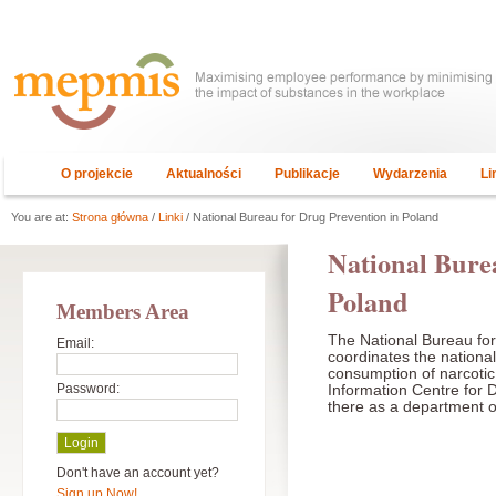
O projekcie
Aktualności
Publikacje
Wydarzenia
Li
You are at:
Strona główna
/
Linki
/ National Bureau for Drug Prevention in Poland
National Bure
Poland
Members Area
The National Bureau fo
Email:
coordinates the national
consumption of narcoti
Password:
Information Centre for 
there as a department 
Don't have an account yet?
Sign up Now!