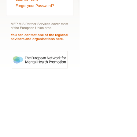
Forgot your Password?
MEP MIS Partner Services cover most
of the European Union area.
You can contact one of the regional
advisors and organisations here.