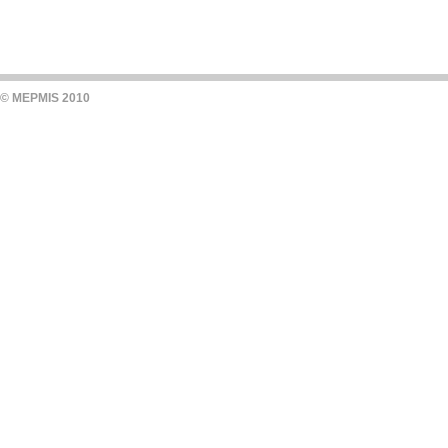
© MEPMIS 2010