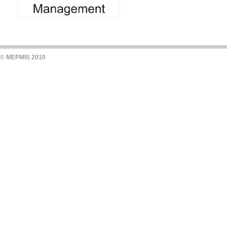
© MEPMIS 2010