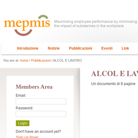
Introduzione
Notizie
Pubblicazioni
Eventi
Link
You are at:
home
/
Pubblicazioni
/ ALCOL E LAVORO
ALCOL E L
Un documento di 8 pagine
Members Area
Email:
Password:
Don't have an account yet?
Sign up Now!