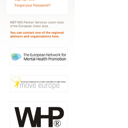
Forgot your Password?
MEP MIS Partner Services cover most
of the European Union area.
You can contact one of the regional
advisors and organisations here.