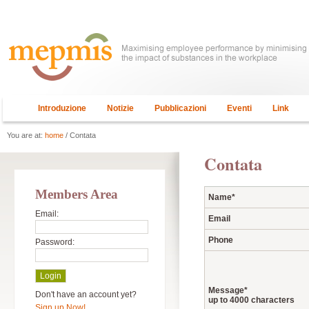
Introduzione
Notizie
Pubblicazioni
Eventi
Link
You are at:
home
/ Contata
Contata
Members Area
Name
*
Email:
Email
Phone
Password:
Message
*
Don't have an account yet?
up to 4000 characters
Sign up Now!