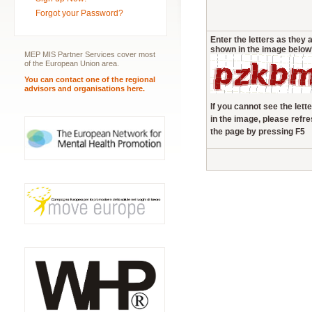
Forgot your Password?
Enter the letters as they 
shown in the image below
MEP MIS Partner Services cover most
of the European Union area.
You can contact one of the regional
advisors and organisations here.
If you cannot see the lett
in the image, please refr
the page by pressing F5