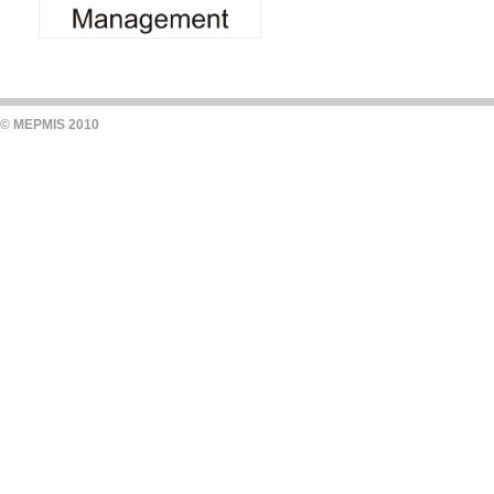
© MEPMIS 2010