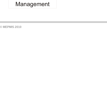
© MEPMIS 2010