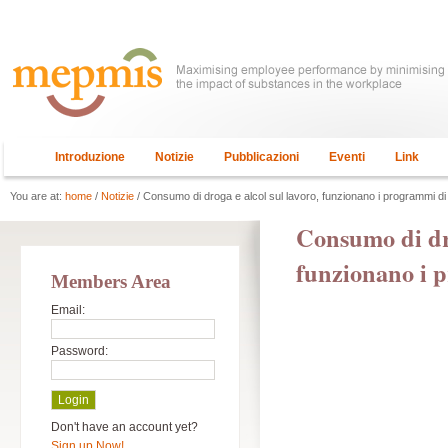
Introduzione
Notizie
Pubblicazioni
Eventi
Link
You are at:
home
/
Notizie
/ Consumo di droga e alcol sul lavoro, funzionano i programmi d
Consumo di dro
funzionano i 
Members Area
Email:
Password:
Don't have an account yet?
Sign up Now!