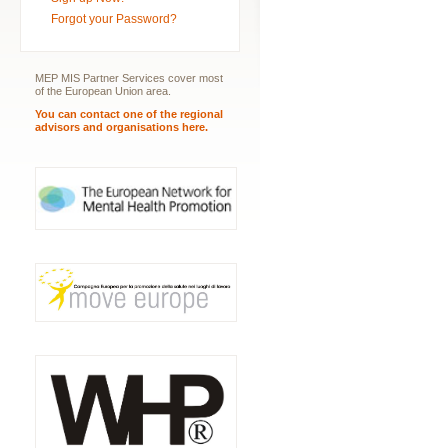
Forgot your Password?
MEP MIS Partner Services cover most
of the European Union area.
You can contact one of the regional
advisors and organisations here.